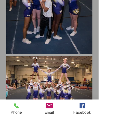
Phone
Email
Facebook