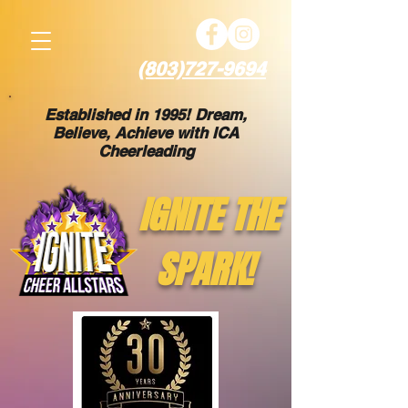
(803)727-9694
Established in 1995! Dream,
Believe, Achieve with ICA
Cheerleading
IGNITE THE
SPARK!